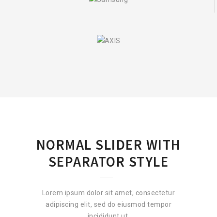
NORMAL SLIDER WITH
SEPARATOR STYLE
Lorem ipsum dolor sit amet, consectetur
adipiscing elit, sed do eiusmod tempor
incididunt ut.