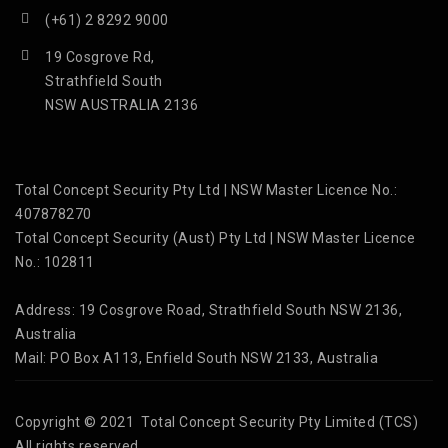
(+61) 2 8292 9000
19 Cosgrove Rd,
Strathfield South
NSW AUSTRALIA 2136
Total Concept Security Pty Ltd | NSW Master Licence No.:
407878270
Total Concept Security (Aust) Pty Ltd | NSW Master Licence
No.: 102811
Address: 19 Cosgrove Road, Strathfield South NSW 2136,
Australia
Mail: PO Box A113, Enfield South NSW 2133, Australia
Copyright © 2021 Total Concept Security Pty Limited (TCS)
All rights reserved.