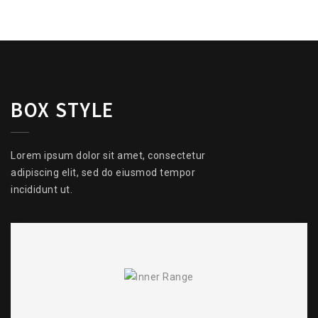
BOX STYLE
Lorem ipsum dolor sit amet, consectetur
adipiscing elit, sed do eiusmod tempor
incididunt ut.