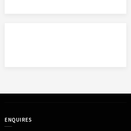
ENQUIRES