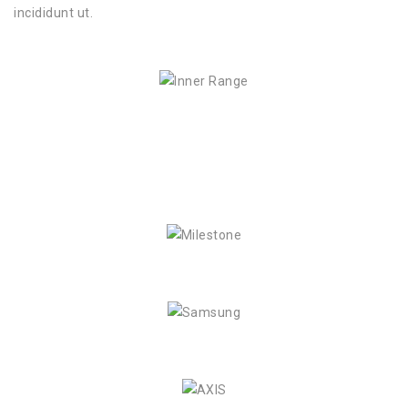
incididunt ut.