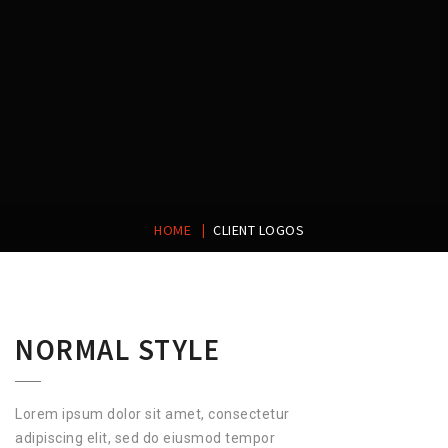
|
HOME
CLIENT LOGOS
NORMAL STYLE
Lorem ipsum dolor sit amet, consectetur
adipiscing elit, sed do eiusmod tempor