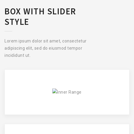
BOX WITH SLIDER
STYLE
Lorem ipsum dolor sit amet, consectetur
adipiscing elit, sed do eiusmod tempor
incididunt ut.