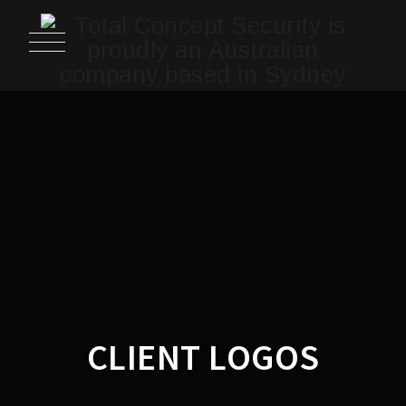
CLIENT LOGOS