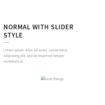
NORMAL WITH SLIDER
STYLE
Lorem ipsum dolor sit amet, consectetur
adipiscing elit, sed do eiusmod tempor
incididunt ut.