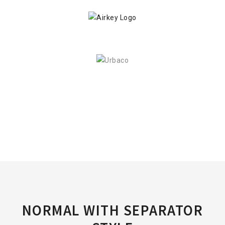
NORMAL WITH SEPARATOR