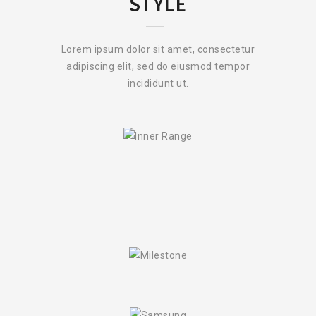
STYLE
Lorem ipsum dolor sit amet, consectetur
adipiscing elit, sed do eiusmod tempor
incididunt ut.