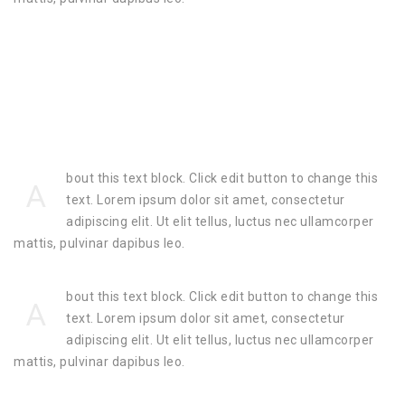
bout this text block. Click edit button to change this
A
text. Lorem ipsum dolor sit amet, consectetur
adipiscing elit. Ut elit tellus, luctus nec ullamcorper
mattis, pulvinar dapibus leo.
bout this text block. Click edit button to change this
A
text. Lorem ipsum dolor sit amet, consectetur
adipiscing elit. Ut elit tellus, luctus nec ullamcorper
mattis, pulvinar dapibus leo.