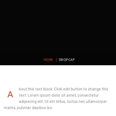
|
HOME
DROPCAP
bout this text block. Click edit button to change this
A
text. Lorem ipsum dolor sit amet, consectetur
adipiscing elit. Ut elit tellus, luctus nec ullamcorper
mattis, pulvinar dapibus leo.