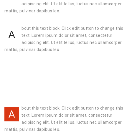
adipiscing elit. Ut elit tellus, luctus nec ullamcorper
mattis, pulvinar dapibus leo.
bout this text block. Click edit button to change this
A
text. Lorem ipsum dolor sit amet, consectetur
adipiscing elit. Ut elit tellus, luctus nec ullamcorper
mattis, pulvinar dapibus leo.
bout this text block. Click edit button to change this
A
text. Lorem ipsum dolor sit amet, consectetur
adipiscing elit. Ut elit tellus, luctus nec ullamcorper
mattis, pulvinar dapibus leo.