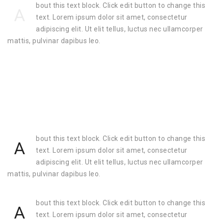
bout this text block. Click edit button to change this
A
text. Lorem ipsum dolor sit amet, consectetur
adipiscing elit. Ut elit tellus, luctus nec ullamcorper
mattis, pulvinar dapibus leo.
bout this text block. Click edit button to change this
A
text. Lorem ipsum dolor sit amet, consectetur
adipiscing elit. Ut elit tellus, luctus nec ullamcorper
mattis, pulvinar dapibus leo.
bout this text block. Click edit button to change this
A
text. Lorem ipsum dolor sit amet, consectetur