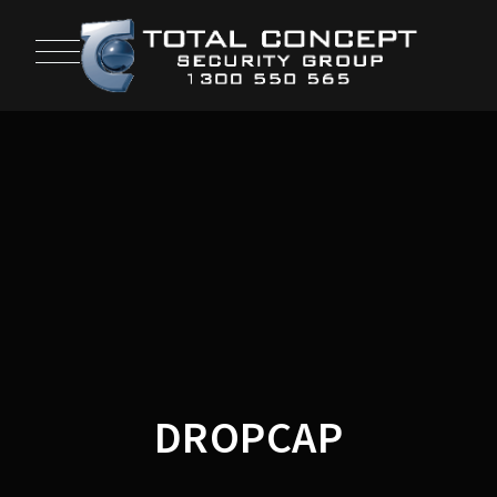
DROPCAP