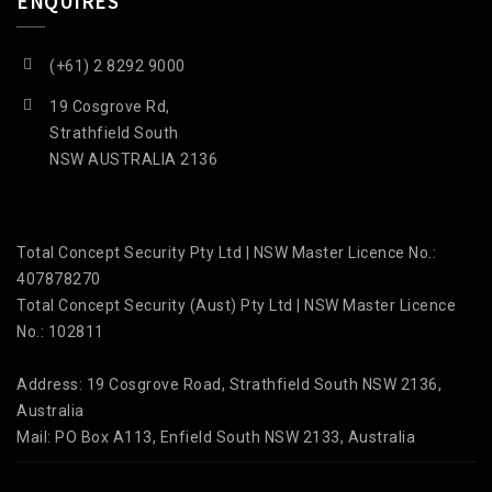
ENQUIRES
(+61) 2 8292 9000
19 Cosgrove Rd,
Strathfield South
NSW AUSTRALIA 2136
Total Concept Security Pty Ltd | NSW Master Licence No.:
407878270
Total Concept Security (Aust) Pty Ltd | NSW Master Licence
No.: 102811
Address: 19 Cosgrove Road, Strathfield South NSW 2136,
Australia
Mail: PO Box A113, Enfield South NSW 2133, Australia