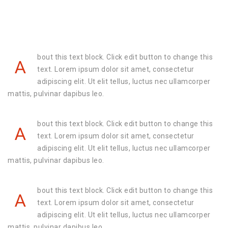
bout this text block. Click edit button to change this
A
text. Lorem ipsum dolor sit amet, consectetur
adipiscing elit. Ut elit tellus, luctus nec ullamcorper
mattis, pulvinar dapibus leo.
bout this text block. Click edit button to change this
A
text. Lorem ipsum dolor sit amet, consectetur
adipiscing elit. Ut elit tellus, luctus nec ullamcorper
mattis, pulvinar dapibus leo.
bout this text block. Click edit button to change this
A
text. Lorem ipsum dolor sit amet, consectetur
adipiscing elit. Ut elit tellus, luctus nec ullamcorper
mattis, pulvinar dapibus leo.