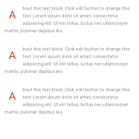
bout this text block. Click edit button to change this
A
text. Lorem ipsum dolor sit amet, consectetur
adipiscing elit. Ut elit tellus, luctus nec ullamcorper
mattis, pulvinar dapibus leo.
bout this text block. Click edit button to change this
A
text. Lorem ipsum dolor sit amet, consectetur
adipiscing elit. Ut elit tellus, luctus nec ullamcorper
mattis, pulvinar dapibus leo.
bout this text block. Click edit button to change this
A
text. Lorem ipsum dolor sit amet, consectetur
adipiscing elit. Ut elit tellus, luctus nec ullamcorper
mattis, pulvinar dapibus leo.