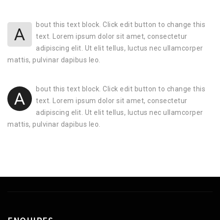
bout this text block. Click edit button to change this
A
text. Lorem ipsum dolor sit amet, consectetur
adipiscing elit. Ut elit tellus, luctus nec ullamcorper
mattis, pulvinar dapibus leo.
bout this text block. Click edit button to change this
A
text. Lorem ipsum dolor sit amet, consectetur
adipiscing elit. Ut elit tellus, luctus nec ullamcorper
mattis, pulvinar dapibus leo.