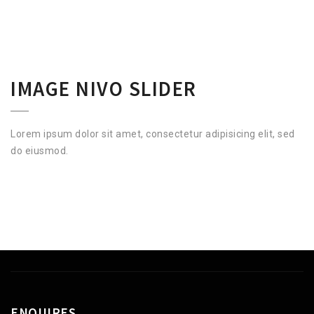
IMAGE NIVO SLIDER
Lorem ipsum dolor sit amet, consectetur adipisicing elit, sed
do eiusmod.
ENQUIRES