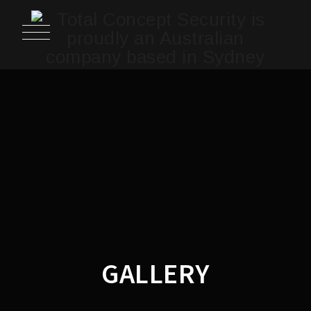
GALLERY