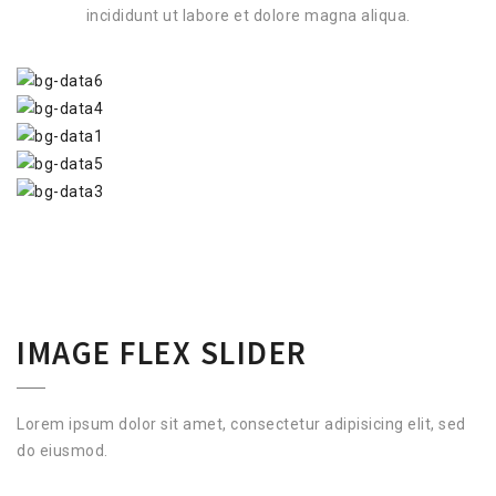
incididunt ut labore et dolore magna aliqua.
IMAGE FLEX SLIDER
Lorem ipsum dolor sit amet, consectetur adipisicing elit, sed
do eiusmod.