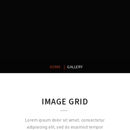
|
HOME
GALLERY
IMAGE GRID
Lorem ipsum dolor sit amet, consectetur
adipisicing elit, sed do eiusmod tempor