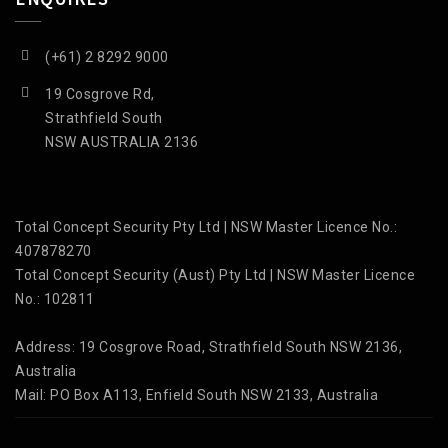
(+61) 2 8292 9000
19 Cosgrove Rd,
Strathfield South
NSW AUSTRALIA 2136
Total Concept Security Pty Ltd | NSW Master Licence No.:
407878270
Total Concept Security (Aust) Pty Ltd | NSW Master Licence
No.: 102811
Address: 19 Cosgrove Road, Strathfield South NSW 2136,
Australia
Mail: PO Box A113, Enfield South NSW 2133, Australia