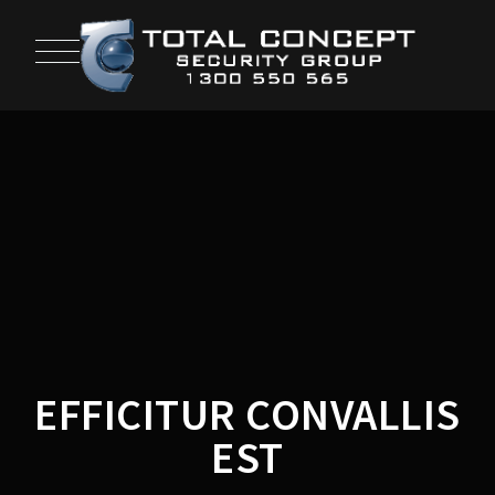
EFFICITUR CONVALLIS
EST