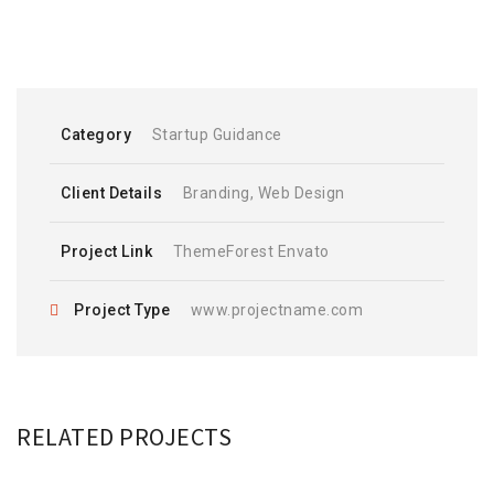
Category
Startup Guidance
Client Details
Branding, Web Design
Project Link
ThemeForest Envato
Project Type
www.projectname.com
RELATED PROJECTS
PORTA PLACERAT