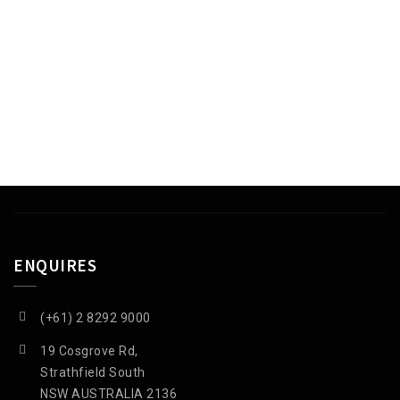
EGET ORNARE TELLUS
QUISQUE SODALES NEC
ENQUIRES
(+61) 2 8292 9000
19 Cosgrove Rd,
Strathfield South
NSW AUSTRALIA 2136