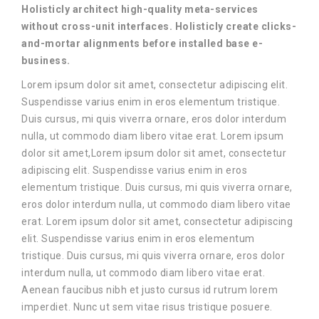
Holisticly architect high-quality meta-services
without cross-unit interfaces. Holisticly create clicks-
and-mortar alignments before installed base e-
business.
Lorem ipsum dolor sit amet, consectetur adipiscing elit.
Suspendisse varius enim in eros elementum tristique.
Duis cursus, mi quis viverra ornare, eros dolor interdum
nulla, ut commodo diam libero vitae erat. Lorem ipsum
dolor sit amet,Lorem ipsum dolor sit amet, consectetur
adipiscing elit. Suspendisse varius enim in eros
elementum tristique. Duis cursus, mi quis viverra ornare,
eros dolor interdum nulla, ut commodo diam libero vitae
erat. Lorem ipsum dolor sit amet, consectetur adipiscing
elit. Suspendisse varius enim in eros elementum
tristique. Duis cursus, mi quis viverra ornare, eros dolor
interdum nulla, ut commodo diam libero vitae erat.
Aenean faucibus nibh et justo cursus id rutrum lorem
imperdiet. Nunc ut sem vitae risus tristique posuere.