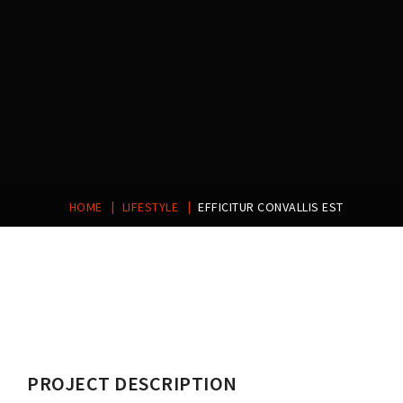
|
|
HOME
LIFESTYLE
EFFICITUR CONVALLIS EST
Post
navigation
PROJECT DESCRIPTION