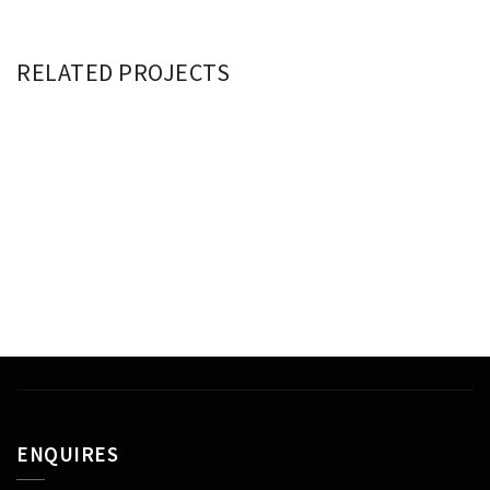
RELATED PROJECTS
ETIAM CONSECTETUR
DAPIBUS ULTRICIES
VIVAMUS LEO PURUS
ENQUIRES