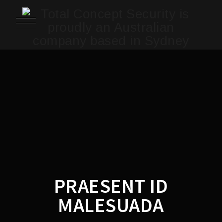
PRAESENT ID
MALESUADA