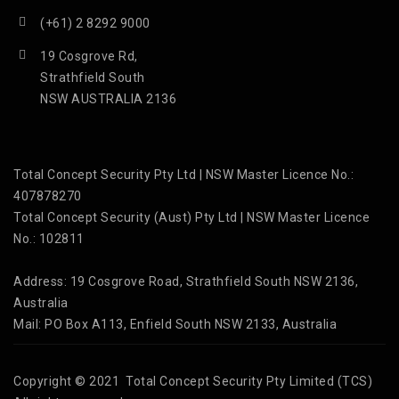
(+61) 2 8292 9000
19 Cosgrove Rd,
Strathfield South
NSW AUSTRALIA 2136
Total Concept Security Pty Ltd | NSW Master Licence No.:
407878270
Total Concept Security (Aust) Pty Ltd | NSW Master Licence
No.: 102811
Address: 19 Cosgrove Road, Strathfield South NSW 2136,
Australia
Mail: PO Box A113, Enfield South NSW 2133, Australia
Copyright © 2021 Total Concept Security Pty Limited (TCS)