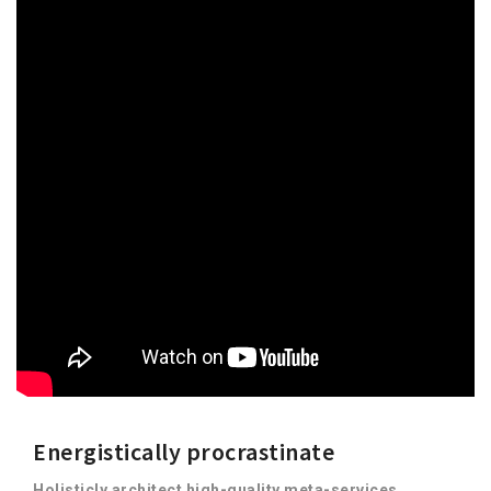
Energistically procrastinate
Holisticly architect high-quality meta-services