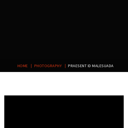
|
|
HOME
PHOTOGRAPHY
PRAESENT ID MALESUADA
Post
navigation