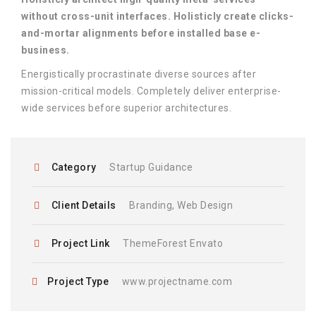
without cross-unit interfaces. Holisticly create clicks-
and-mortar alignments before installed base e-
business.
Energistically procrastinate diverse sources after
mission-critical models. Completely deliver enterprise-
wide services before superior architectures.
Category
Startup Guidance
Client Details
Branding, Web Design
Project Link
ThemeForest Envato
Project Type
www.projectname.com