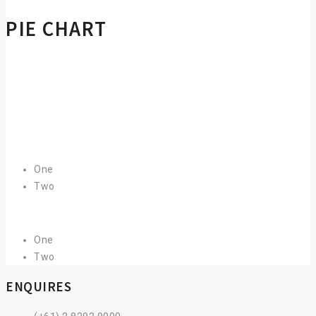
PIE CHART
One
Two
One
Two
ENQUIRES