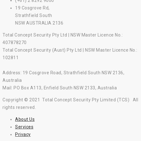
(+61) 2 8292 9000
19 Cosgrove Rd,
Strathfield South
NSW AUSTRALIA 2136
Total Concept Security Pty Ltd | NSW Master Licence No.:
407878270
Total Concept Security (Aust) Pty Ltd | NSW Master Licence No.:
102811
Address: 19 Cosgrove Road, Strathfield South NSW 2136,
Australia
Mail: PO Box A113, Enfield South NSW 2133, Australia
Copyright © 2021 Total Concept Security Pty Limited (TCS) All
rights reserved.
About Us
Services
Privacy