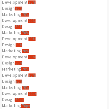
Development
90%
Design
80%
Marketing
70%
Development
90%
Design
80%
Marketing
70%
Development
90%
Design
80%
Marketing
70%
Development
90%
Design
80%
Marketing
70%
Development
90%
Design
80%
Marketing
70%
Development
90px
Design
80px
Marketing
70px