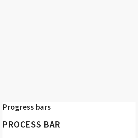
Progress bars
PROCESS BAR