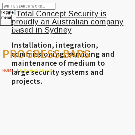
Toggle
menu
Installation, integration,
PROGRESS BARS
commissioning, servicing and
maintenance of medium to
large security systems and
HOME
|
PROGRESS BARS
projects.