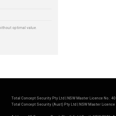
 without optimal value.
Total Concept Security Pty Ltd | NSW Master Licence No.: 
Total Concept Security (Aust) Pty Ltd | NSW Master Licence