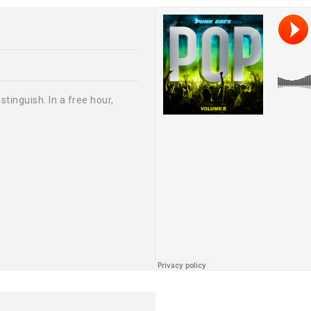
tinguish. In a free hour,