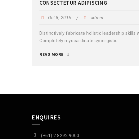
CONSECTETUR ADIPISCING
Oct 8, 2016
admin
Distinctively fabricate holistic leadership skills
Completely myocardinate synergistic.
READ MORE
ENQUIRES
(+61) 2 8292 9000