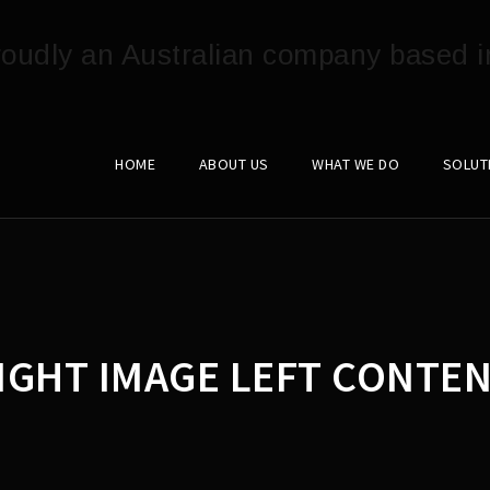
HOME
ABOUT US
WHAT WE DO
SOLUT
IGHT IMAGE LEFT CONTEN