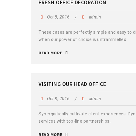
FRESH OFFICE DECORATION
Oct 8, 2016
admin
These cases are perfectly simple and easy to dis
when our power of choice is untrammelled.
READ MORE
VISITING OUR HEAD OFFICE
Oct 8, 2016
admin
Synergistically cultivate client experiences. D
services with top-line partnerships.
READ MORE