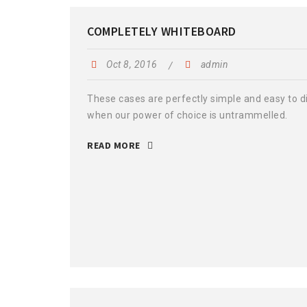
COMPLETELY WHITEBOARD
Oct 8, 2016
admin
These cases are perfectly simple and easy to dis
when our power of choice is untrammelled.
READ MORE