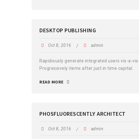
DESKTOP PUBLISHING
Oct 8, 2016
admin
Rapidiously generate integrated users vis-a-vis 
Progressively items after just in time capital.
READ MORE
PHOSFLUORESCENTLY ARCHITECT
Oct 8, 2016
admin