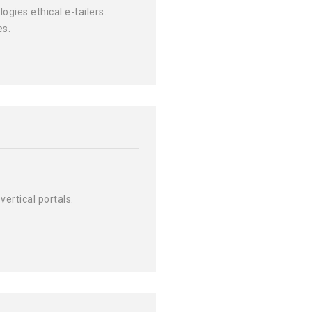
ies ethical e-tailers.
es.
vertical portals.