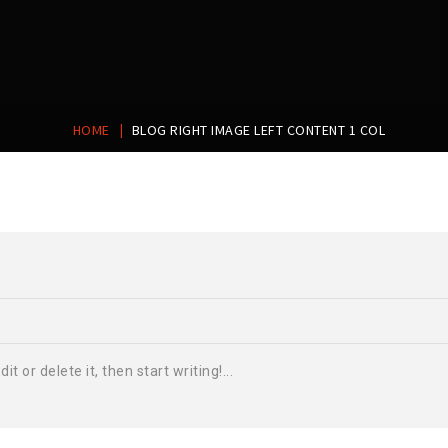
|
HOME
BLOG RIGHT IMAGE LEFT CONTENT 1 COL
t or delete it, then start writing!...