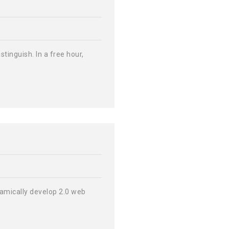
tinguish. In a free hour,
ynamically develop 2.0 web