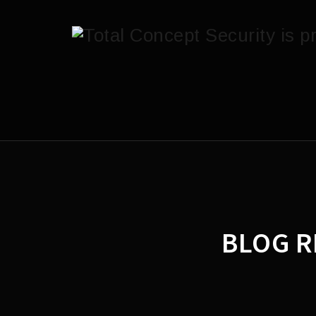
BLOG R