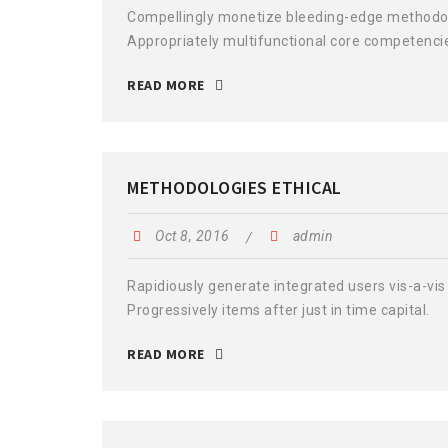
Compellingly monetize bleeding-edge methodolog
Appropriately multifunctional core competenci
READ MORE
METHODOLOGIES ETHICAL
Oct 8, 2016
admin
Rapidiously generate integrated users vis-a-vis 
Progressively items after just in time capital.
READ MORE