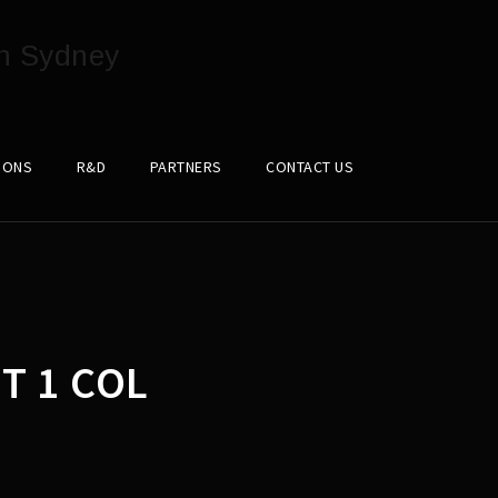
IONS
R&D
PARTNERS
CONTACT US
T 1 COL