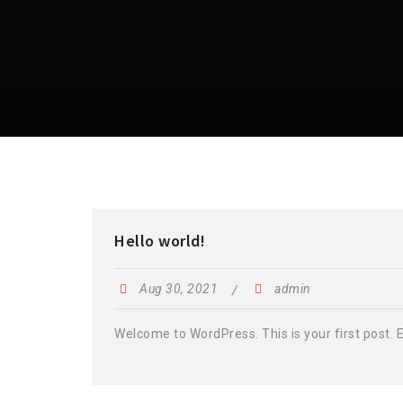
Hello world!
Aug 30, 2021
admin
Welcome to WordPress. This is your first post. Edi