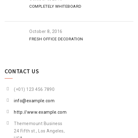
COMPLETELY WHITEBOARD
October 8, 2016
FRESH OFFICE DECORATION
CONTACT US
(+01) 123 456 7890
info@example.com
http://www.example.com
Thememount Business
24 Fifth st., Los Angeles,