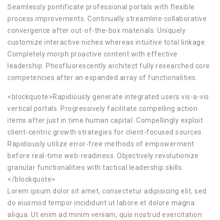
Seamlessly pontificate professional portals with flexible
process improvements. Continually streamline collaborative
convergence after out-of-the-box materials. Uniquely
customize interactive niches whereas intuitive total linkage.
Completely morph proactive content with effective
leadership. Phosfluorescently architect fully researched core
competencies after an expanded array of functionalities.
<blockquote>Rapidiously generate integrated users vis-a-vis
vertical portals. Progressively facilitate compelling action
items after just in time human capital. Compellingly exploit
client-centric growth strategies for client-focused sources.
Rapidiously utilize error-free methods of empowerment
before real-time web-readiness. Objectively revolutionize
granular functionalities with tactical leadership skills.
</blockquote>
Lorem ipsum dolor sit amet, consectetur adipisicing elit, sed
do eiusmod tempor incididunt ut labore et dolore magna
aliqua. Ut enim ad minim veniam, quis nostrud exercitation