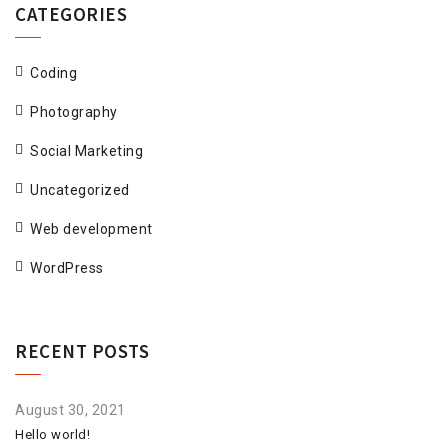
CATEGORIES
Coding
Photography
Social Marketing
Uncategorized
Web development
WordPress
RECENT POSTS
August 30, 2021
Hello world!