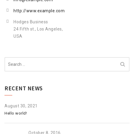
http://www.example.com
Hodges Business
24 Fifth st., Los Angeles,
USA
Search
for:
RECENT NEWS
August 30, 2021
Hello world!
October 8, 2016