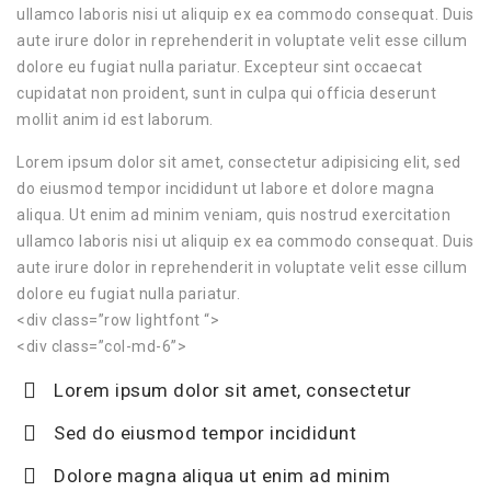
ullamco laboris nisi ut aliquip ex ea commodo consequat. Duis
aute irure dolor in reprehenderit in voluptate velit esse cillum
dolore eu fugiat nulla pariatur. Excepteur sint occaecat
cupidatat non proident, sunt in culpa qui officia deserunt
mollit anim id est laborum.
Lorem ipsum dolor sit amet, consectetur adipisicing elit, sed
do eiusmod tempor incididunt ut labore et dolore magna
aliqua. Ut enim ad minim veniam, quis nostrud exercitation
ullamco laboris nisi ut aliquip ex ea commodo consequat. Duis
aute irure dolor in reprehenderit in voluptate velit esse cillum
dolore eu fugiat nulla pariatur.
<div class=”row lightfont “>
<div class=”col-md-6”>
Lorem ipsum dolor sit amet, consectetur
Sed do eiusmod tempor incididunt
Dolore magna aliqua ut enim ad minim