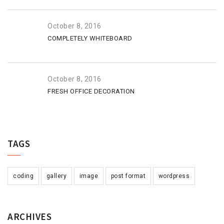
October 8, 2016
COMPLETELY WHITEBOARD
October 8, 2016
FRESH OFFICE DECORATION
TAGS
coding
gallery
image
post format
wordpress
ARCHIVES