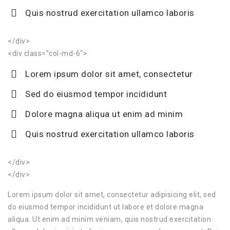
Quis nostrud exercitation ullamco laboris
</div>
<div class=”col-md-6″>
Lorem ipsum dolor sit amet, consectetur
Sed do eiusmod tempor incididunt
Dolore magna aliqua ut enim ad minim
Quis nostrud exercitation ullamco laboris
</div>
</div>
Lorem ipsum dolor sit amet, consectetur adipisicing elit, sed
do eiusmod tempor incididunt ut labore et dolore magna
aliqua. Ut enim ad minim veniam, quis nostrud exercitation