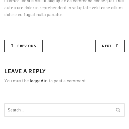
ullamco laboris nisi ut aliquip ex ea commodo consequat. Duis
aute irure dolor in reprehenderit in voluptate velit esse cillum
dolore eu fugiat nulla pariatur.
PREVIOUS
NEXT
LEAVE A REPLY
You must be
logged in
to post a comment.
Search
for: