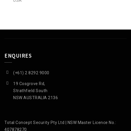
USA
ENQUIRES
(+61) 2 8292 9000
19 Cosgrove Rd,
Strathfield South
NSW AUSTRALIA 2136
Total Concept Security Pty Ltd | NSW Master Licence No.:
407878270