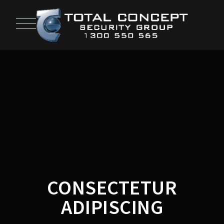
CONSECTETUR
ADIPISCING