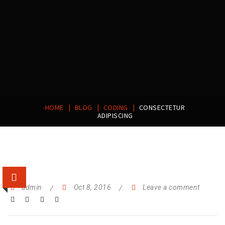
|
|
|
HOME
BLOG
CODING
CONSECTETUR
ADIPISCING
admin
Oct 8, 2016
Leave a comment