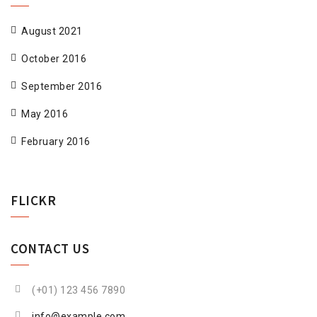
August 2021
October 2016
September 2016
May 2016
February 2016
FLICKR
CONTACT US
(+01) 123 456 7890
info@example.com