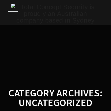
CATEGORY ARCHIVES:
UNCATEGORIZED