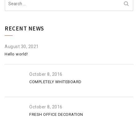
for:
RECENT NEWS
August 30, 2021
Hello world!
October 8, 2016
COMPLETELY WHITEBOARD
October 8, 2016
FRESH OFFICE DECORATION