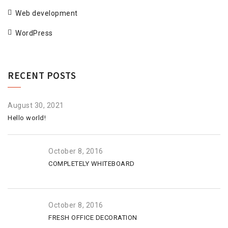
Web development
WordPress
RECENT POSTS
August 30, 2021
Hello world!
October 8, 2016
COMPLETELY WHITEBOARD
October 8, 2016
FRESH OFFICE DECORATION