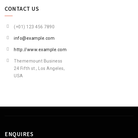
CONTACT US
(+01) 123 456 7890
info@example.com
http://www.example.com
Thememount Business
24 Fifth st., Los Angeles,
USA
ENQUIRES