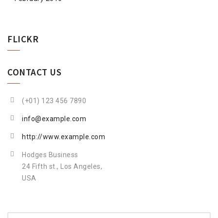
FLICKR
CONTACT US
(+01) 123 456 7890
info@example.com
http://www.example.com
Hodges Business
24 Fifth st., Los Angeles,
USA
Search