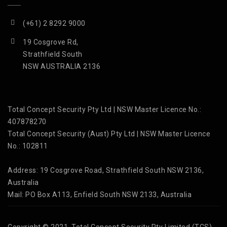
(+61) 2 8292 9000
19 Cosgrove Rd,
Strathfield South
NSW AUSTRALIA 2136
Total Concept Security Pty Ltd | NSW Master Licence No.:
407878270
Total Concept Security (Aust) Pty Ltd | NSW Master Licence
No.: 102811
Address: 19 Cosgrove Road, Strathfield South NSW 2136,
Australia
Mail: PO Box A113, Enfield South NSW 2133, Australia