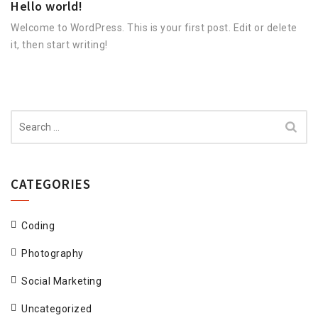
Hello world!
Welcome to WordPress. This is your first post. Edit or delete
it, then start writing!
Search
for:
CATEGORIES
Coding
Photography
Social Marketing
Uncategorized