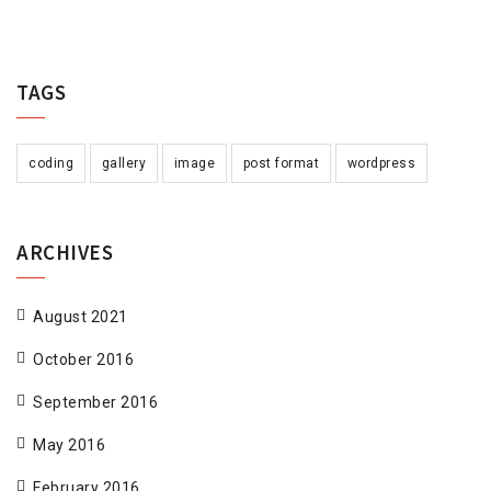
TAGS
coding
gallery
image
post format
wordpress
ARCHIVES
August 2021
October 2016
September 2016
May 2016
February 2016