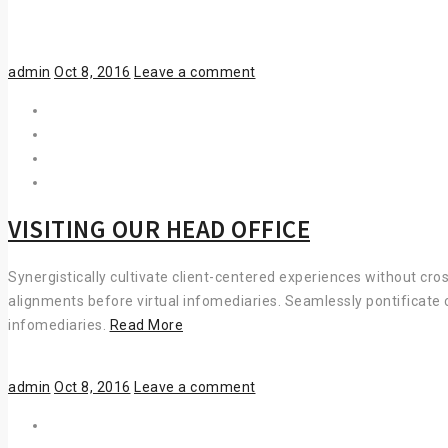
DECORATION
Author
Posted
admin
Oct 8, 2016
Leave a comment
on
VISITING OUR HEAD OFFICE
Synergistically cultivate client-centered experiences without cro
alignments before virtual infomediaries. Seamlessly pontificate 
VISITING
infomediaries.
Read More
OUR
HEAD
Author
Posted
admin
Oct 8, 2016
Leave a comment
OFFICE
on