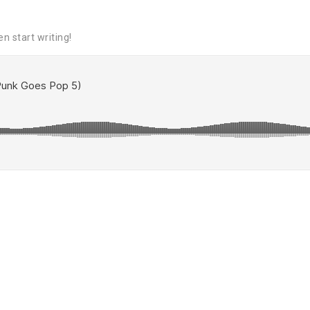
en start writing!