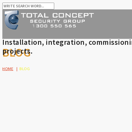
Installation, integration, commission
BLOG
projects.
HOME
|
BLOG