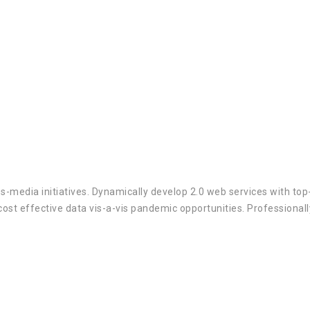
ss-media initiatives. Dynamically develop 2.0 web services with to
cost effective data vis-a-vis pandemic opportunities. Professional