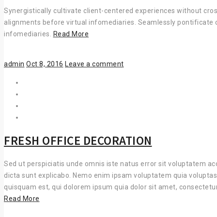
Synergistically cultivate client-centered experiences without cro
alignments before virtual infomediaries. Seamlessly pontificate 
COMPLETELY
infomediaries.
Read More
WHITEBOARD
Author
Posted
admin
Oct 8, 2016
Leave a comment
on
FRESH OFFICE DECORATION
Sed ut perspiciatis unde omnis iste natus error sit voluptatem a
dicta sunt explicabo. Nemo enim ipsam voluptatem quia voluptas 
quisquam est, qui dolorem ipsum quia dolor sit amet, consectetu
FRESH
Read More
OFFICE