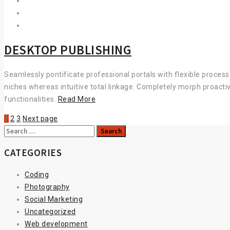
DESKTOP PUBLISHING
Seamlessly pontificate professional portals with flexible proces
niches whereas intuitive total linkage. Completely morph proacti
DESKTOP
functionalities.
Read More
PUBLISHING
1
2
3
Next page
Search
for:
CATEGORIES
Coding
Photography
Social Marketing
Uncategorized
Web development