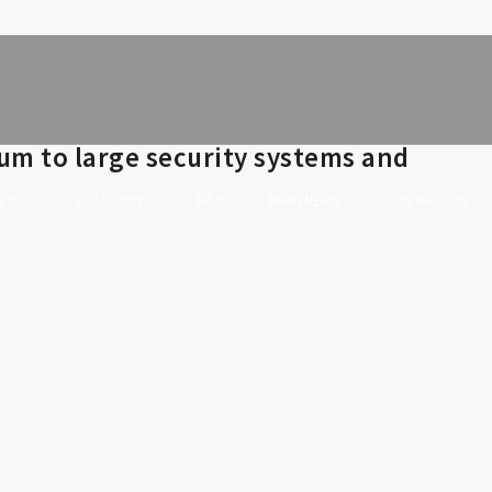
um to large security systems and
E DO
SOLUTIONS
R&D
PARTNERS
CONTACT US