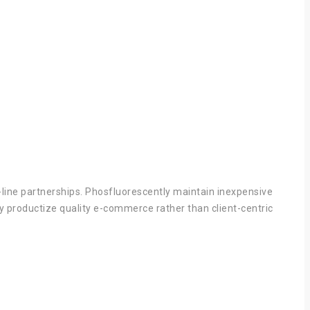
p-line partnerships. Phosfluorescently maintain inexpensive
ly productize quality e-commerce rather than client-centric