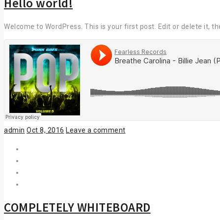
Hello world!
Welcome to WordPress. This is your first post. Edit or delete it, th
Author
Posted
admin
Oct 8, 2016
Leave a comment
on
COMPLETELY WHITEBOARD