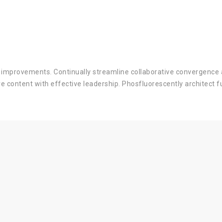
s improvements. Continually streamline collaborative convergence 
ve content with effective leadership. Phosfluorescently architect