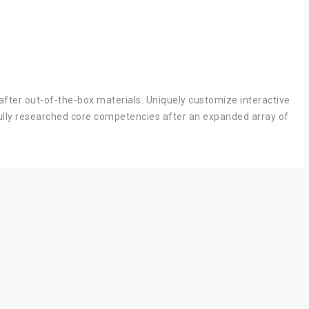
after out-of-the-box materials. Uniquely customize interactive
 fully researched core competencies after an expanded array of