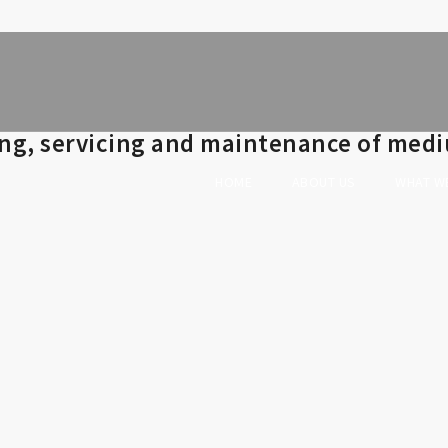
ing, servicing and maintenance of medi
HOME
ABOUT US
WHAT W