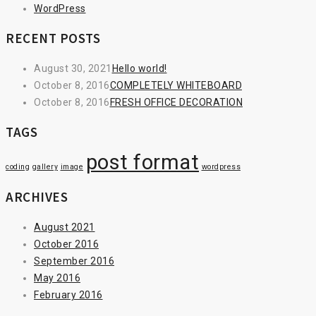
WordPress
RECENT POSTS
August 30, 2021
Hello world!
October 8, 2016
COMPLETELY WHITEBOARD
October 8, 2016
FRESH OFFICE DECORATION
TAGS
post format
coding
gallery
image
wordpress
ARCHIVES
August 2021
October 2016
September 2016
May 2016
February 2016