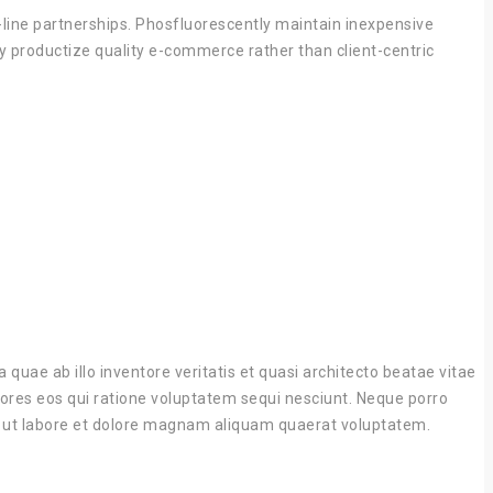
p-line partnerships. Phosfluorescently maintain inexpensive
ly productize quality e-commerce rather than client-centric
uae ab illo inventore veritatis et quasi architecto beatae vitae
lores eos qui ratione voluptatem sequi nesciunt. Neque porro
nt ut labore et dolore magnam aliquam quaerat voluptatem.