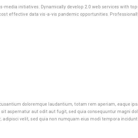
ss-media initiatives. Dynamically develop 2.0 web services with to
cost effective data vis-a-vis pandemic opportunities. Professional
ccusantium doloremque laudantium, totam rem aperiam, eaque ipsa q
sit aspernatur aut odit aut fugit, sed quia consequuntur magni do
r, adipisci velit, sed quia non numquam eius modi tempora incidu