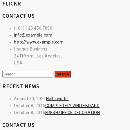
FLICKR
CONTACT US
(+01) 123 456 7890
info@example.com
http://www.example.com
Hodges Business
24 Fifth st., Los Angeles,
USA
Search
for:
RECENT NEWS
August 30, 2021
Hello world!
October 8, 2016
COMPLETELY WHITEBOARD
October 8, 2016
FRESH OFFICE DECORATION
CONTACT US