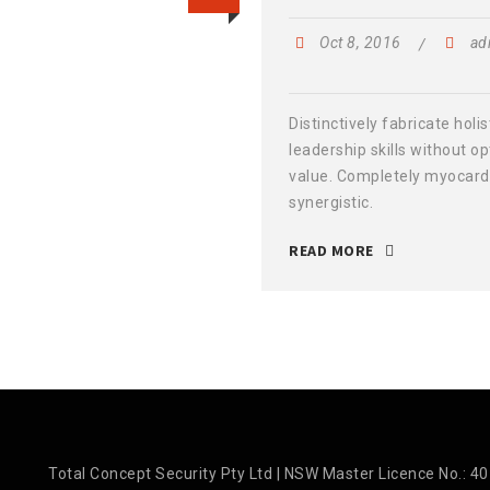
Oct 8, 2016
ad
Distinctively fabricate holis
leadership skills without o
value. Completely myocard
synergistic.
READ MORE
Total Concept Security Pty Ltd | NSW Master Licence No.: 