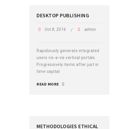
DESKTOP PUBLISHING
Oct 8, 2016
admin
Rapidiously generate integrated
users vis-a-vis vertical portals.
Progressively items after just in
time capital.
READ MORE
METHODOLOGIES ETHICAL