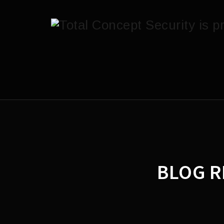
BLOG R