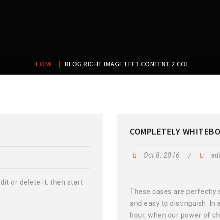
|
HOME
BLOG RIGHT IMAGE LEFT CONTENT 2 COL
COMPLETELY WHITEB
Oct 8, 2016
ad
it or delete it, then start
These cases are perfectly 
and easy to distinguish. In 
hour, when our power of ch