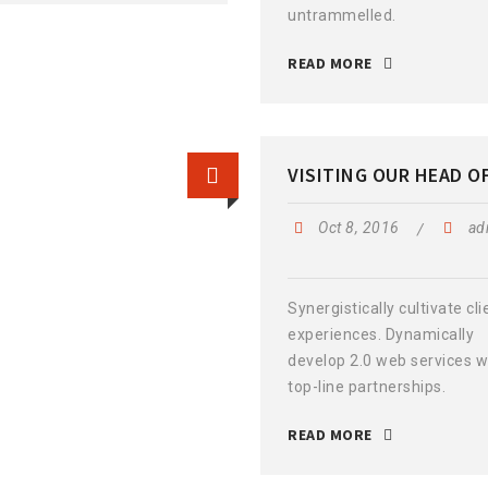
untrammelled.
READ MORE
VISITING OUR HEAD O
Oct 8, 2016
ad
Synergistically cultivate cli
experiences. Dynamically
develop 2.0 web services w
top-line partnerships.
READ MORE