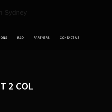
IONS
R&D
PARTNERS
CONTACT US
T 2 COL