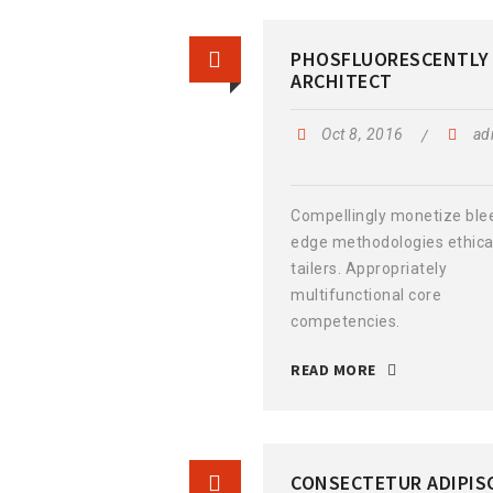
PHOSFLUORESCENTLY
ARCHITECT
Oct 8, 2016
ad
Compellingly monetize ble
edge methodologies ethica
tailers. Appropriately
multifunctional core
competencies.
READ MORE
CONSECTETUR ADIPIS