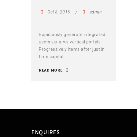
Oct 8, 2016
admin
Rapidiously generate integrated
users vis-a-vis vertical portals.
Progressively items after just in
time capital.
READ MORE
ENQUIRES