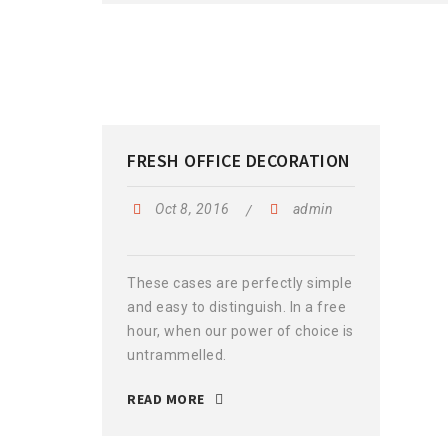
FRESH OFFICE DECORATION
Oct 8, 2016
admin
These cases are perfectly simple
and easy to distinguish. In a free
hour, when our power of choice is
untrammelled.
READ MORE