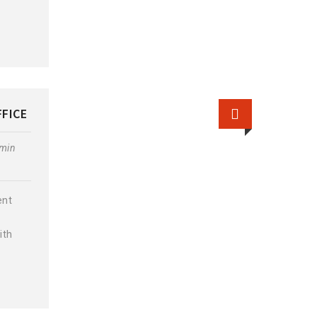
FFICE
min
ent
ith