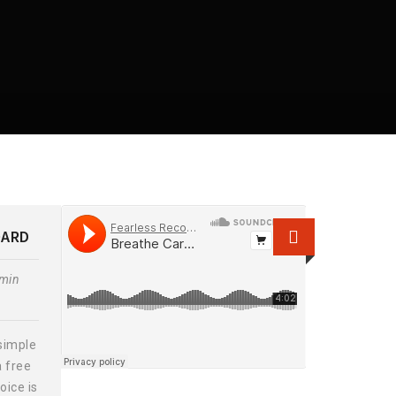
OARD
min
simple
a free
oice is