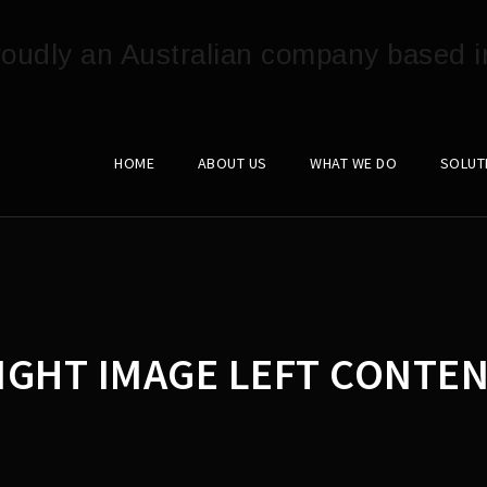
HOME
ABOUT US
WHAT WE DO
SOLUT
IGHT IMAGE LEFT CONTEN