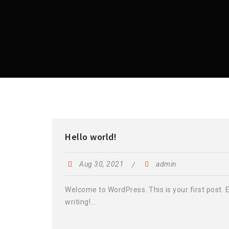
Hello world!
Aug 30, 2021
admin
Welcome to WordPress. This is your first post. Ed
writing!...