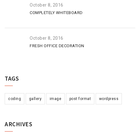
October 8, 2016
COMPLETELY WHITEBOARD
October 8, 2016
FRESH OFFICE DECORATION
TAGS
coding
gallery
image
post format
wordpress
ARCHIVES