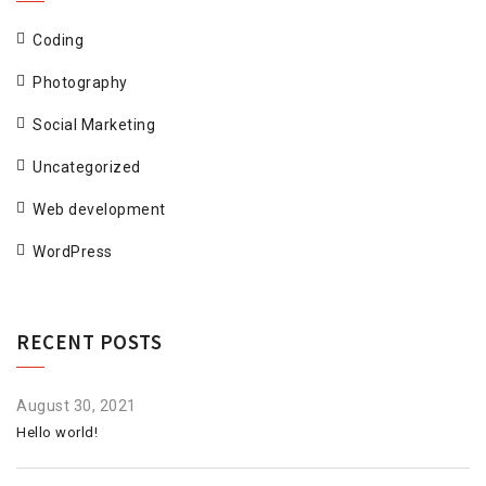
Coding
Photography
Social Marketing
Uncategorized
Web development
WordPress
RECENT POSTS
August 30, 2021
Hello world!