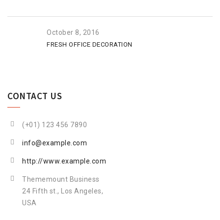
October 8, 2016
FRESH OFFICE DECORATION
CONTACT US
(+01) 123 456 7890
info@example.com
http://www.example.com
Thememount Business
24 Fifth st., Los Angeles,
USA