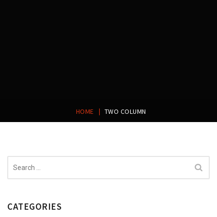
|
HOME
TWO COLUMN
Search
for:
CATEGORIES