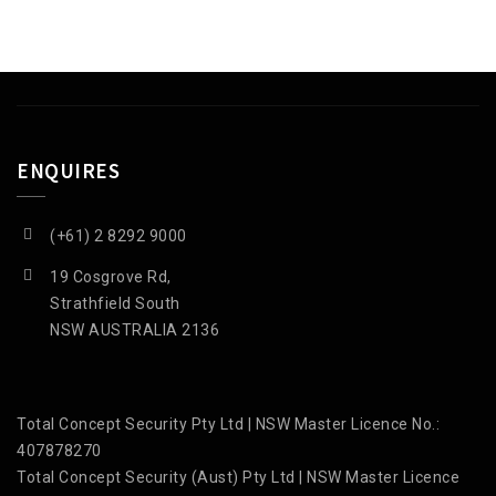
ENQUIRES
(+61) 2 8292 9000
19 Cosgrove Rd,
Strathfield South
NSW AUSTRALIA 2136
Total Concept Security Pty Ltd | NSW Master Licence No.:
407878270
Total Concept Security (Aust) Pty Ltd | NSW Master Licence