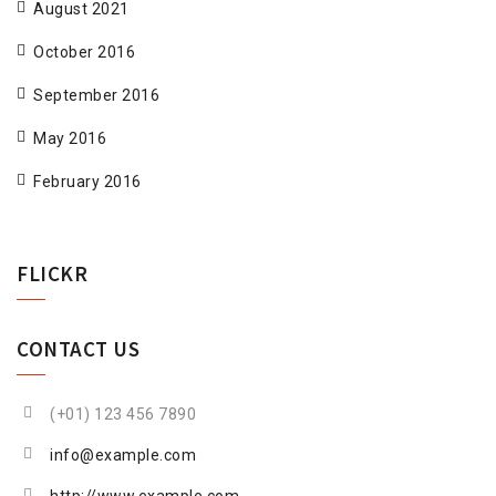
August 2021
October 2016
September 2016
May 2016
February 2016
FLICKR
CONTACT US
(+01) 123 456 7890
info@example.com