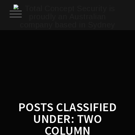
POSTS CLASSIFIED
UNDER:
TWO
COLUMN