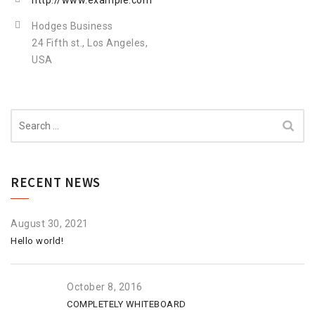
http://www.example.com
Hodges Business
24 Fifth st., Los Angeles,
USA
Search
for:
RECENT NEWS
August 30, 2021
Hello world!
October 8, 2016
COMPLETELY WHITEBOARD