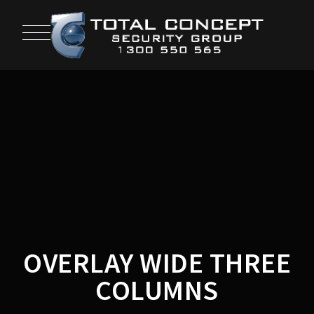
OVERLAY WIDE THREE
COLUMNS