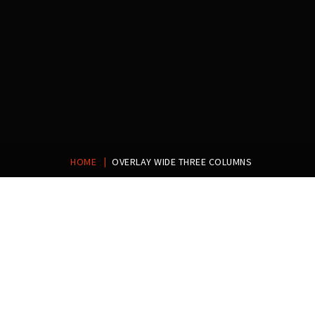
ETIAM CONSECTETUR
|
PRAESENT ID MALESUADA
HOME
OVERLAY WIDE THREE COLUMNS
NAM LEO METUS
VIVAMUS LEO PURUS
QUISQUE SODALES NEC
LUCTUS NULLA EGET
EFFICITUR CONVALLIS EST
DAPIBUS ULTRICIES
EGET ORNARE TELLUS