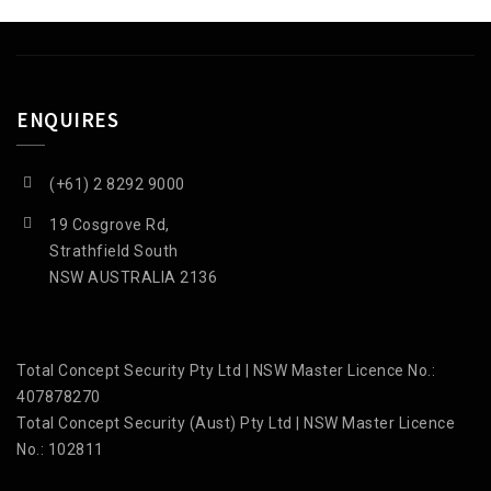
ENQUIRES
(+61) 2 8292 9000
19 Cosgrove Rd,
Strathfield South
NSW AUSTRALIA 2136
Total Concept Security Pty Ltd | NSW Master Licence No.:
407878270
Total Concept Security (Aust) Pty Ltd | NSW Master Licence
No.: 102811