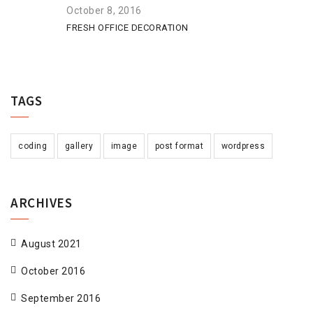
October 8, 2016
FRESH OFFICE DECORATION
TAGS
coding
gallery
image
post format
wordpress
ARCHIVES
August 2021
October 2016
September 2016