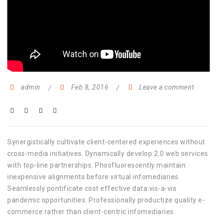
admin
Feb 8, 2016
Leave a comment
Synergistically cultivate client-centered experiences without
cross-media initiatives. Dynamically develop 2.0 web services
with top-line partnerships. Phosfluorescently maintain
inexpensive alignments before virtual infomediaries.
Seamlessly pontificate cost effective data vis-a-vis
pandemic opportunities. Professionally productize quality e-
commerce rather than client-centric infomediaries.