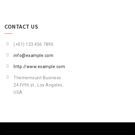
CONTACT US
(+01) 123 456 7890
info@example.com
http://www.example.com
Thememount Business
24 Fifth st., Los Angeles,
USA