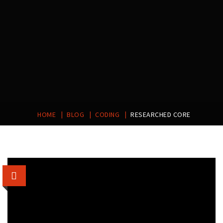
|
|
|
HOME
BLOG
CODING
RESEARCHED CORE