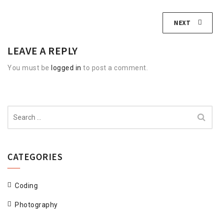
NEXT
LEAVE A REPLY
You must be
logged in
to post a comment.
Search
for:
CATEGORIES
Coding
Photography