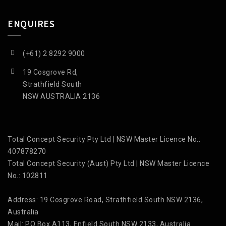
ENQUIRES
(+61) 2 8292 9000
19 Cosgrove Rd,
Strathfield South
NSW AUSTRALIA 2136
Total Concept Security Pty Ltd | NSW Master Licence No.:
407878270
Total Concept Security (Aust) Pty Ltd | NSW Master Licence
No.: 102811
Address: 19 Cosgrove Road, Strathfield South NSW 2136,
Australia
Mail: PO Box A113, Enfield South NSW 2133, Australia