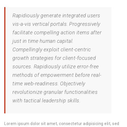
Rapidiously generate integrated users
vis-a-vis vertical portals. Progressively
facilitate compelling action items after
just in time human capital.
Compellingly exploit client-centric
growth strategies for client-focused
sources. Rapidiously utilize error-free
methods of empowerment before real-
time web-readiness. Objectively
revolutionize granular functionalities
with tactical leadership skills.
Lorem ipsum dolor sit amet, consectetur adipisicing elit, sed