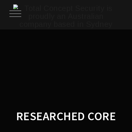
RESEARCHED CORE