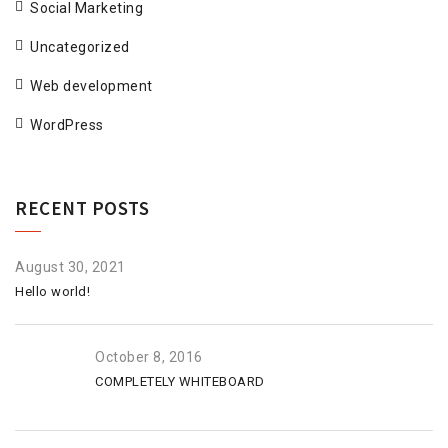
Social Marketing
Uncategorized
Web development
WordPress
RECENT POSTS
August 30, 2021
Hello world!
October 8, 2016
COMPLETELY WHITEBOARD