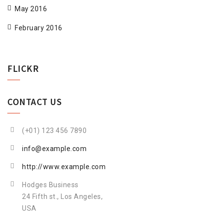
May 2016
February 2016
FLICKR
CONTACT US
(+01) 123 456 7890
info@example.com
http://www.example.com
Hodges Business
24 Fifth st., Los Angeles,
USA