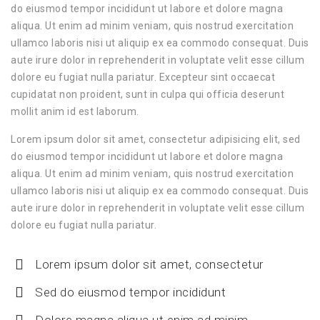
do eiusmod tempor incididunt ut labore et dolore magna
aliqua. Ut enim ad minim veniam, quis nostrud exercitation
ullamco laboris nisi ut aliquip ex ea commodo consequat. Duis
aute irure dolor in reprehenderit in voluptate velit esse cillum
dolore eu fugiat nulla pariatur. Excepteur sint occaecat
cupidatat non proident, sunt in culpa qui officia deserunt
mollit anim id est laborum.
Lorem ipsum dolor sit amet, consectetur adipisicing elit, sed
do eiusmod tempor incididunt ut labore et dolore magna
aliqua. Ut enim ad minim veniam, quis nostrud exercitation
ullamco laboris nisi ut aliquip ex ea commodo consequat. Duis
aute irure dolor in reprehenderit in voluptate velit esse cillum
dolore eu fugiat nulla pariatur.
Lorem ipsum dolor sit amet, consectetur
Sed do eiusmod tempor incididunt
Dolore magna aliqua ut enim ad minim