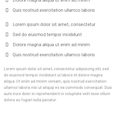
Quis nostrud exercitation ullamco laboris
Lorem ipsum dolor sit amet, consectetur
Sed do eiusmod tempor incididunt
Dolore magna aliqua ut enim ad minim
Quis nostrud exercitation ullamco laboris
Lorem ipsum dolor sit amet, consectetur adipisicing elit, sed
do eiusmod tempor incididunt ut labore et dolore magna
aliqua. Ut enim ad minim veniam, quis nostrud exercitation
ullamco laboris nisi ut aliquip ex ea commodo consequat. Duis
aute irure dolor in reprehenderit in voluptate velit esse cillum
dolore eu fugiat nulla pariatur.