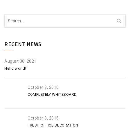
Search
for:
RECENT NEWS
August 30, 2021
Hello world!
October 8, 2016
COMPLETELY WHITEBOARD
October 8, 2016
FRESH OFFICE DECORATION